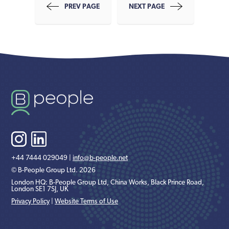
PREV PAGE
NEXT PAGE
+44 7444 029049 |
info@b-people.net
© B-People Group Ltd. 2026
London HQ: B-People Group Ltd, China Works, Black Prince Road,
London SE1 7SJ, UK
Privacy Policy
|
Website Terms of Use