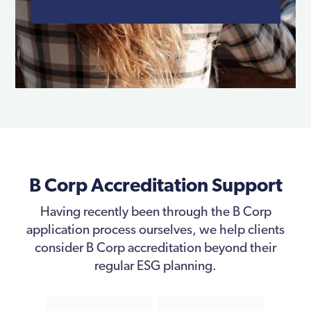
B Corp Accreditation Support
Having recently been through the B Corp
application process ourselves, we help clients
consider B Corp accreditation beyond their
regular ESG planning.