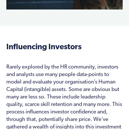
Influencing Investors
Rarely explored by the HR community, investors
and analysts use many people data-points to
model and evaluate your organisation’s Human
Capital (intangible) assets. Some are obvious but
many are less so. These include leadership
quality, scarce skill retention and many more. This
process influences investor confidence and,
through that, potentially share price. We’ve
gathered a wealth of insights into this investment