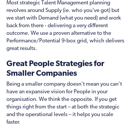
Most strategic Talent Management planning
revolves around Supply (ie. who you’ve got) but
we start with Demand (what you need) and work
back from there - delivering a very different
outcome. We use a proven alternative to the
Performance/Potential 9-box grid, which delivers
great results.
Great People Strategies for
Smaller Companies
Being a smaller company doesn’t mean you can’t
have an expansive vision for People in your
organisation. We think the opposite. If you get
things right from the start – at both the strategic
and the operational levels – it helps you scale
faster.