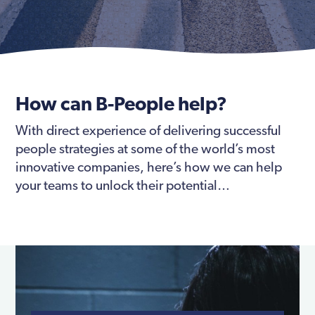
How can B-People help?
With direct experience of delivering successful
people strategies at some of the world’s most
innovative companies, here’s how we can help
your teams to unlock their potential…