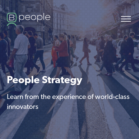
People Strategy
Learn from the experience of world-class
innovators