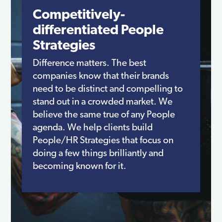
Competitively-
differentiated People
Strategies
Difference matters. The best
companies know that their brands
need to be distinct and compelling to
stand out in a crowded market. We
believe the same true of any People
agenda. We help clients build
People/HR Strategies that focus on
doing a few things brilliantly and
becoming known for it.