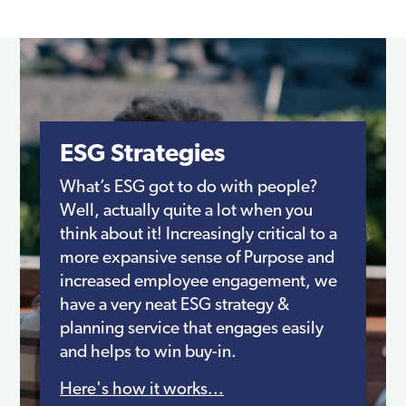
ESG Strategies
What’s ESG got to do with people?
Well, actually quite a lot when you
think about it! Increasingly critical to a
more expansive sense of Purpose and
increased employee engagement, we
have a very neat ESG strategy &
planning service that engages easily
and helps to win buy-in.
Here's how it works...