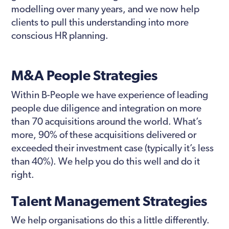
modelling over many years, and we now help
clients to pull this understanding into more
conscious HR planning.
M&A People Strategies
Within B-People we have experience of leading
people due diligence and integration on more
than 70 acquisitions around the world. What’s
more, 90% of these acquisitions delivered or
exceeded their investment case (typically it’s less
than 40%). We help you do this well and do it
right.
Talent Management Strategies
We help organisations do this a little differently.